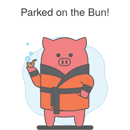
Parked on the Bun!