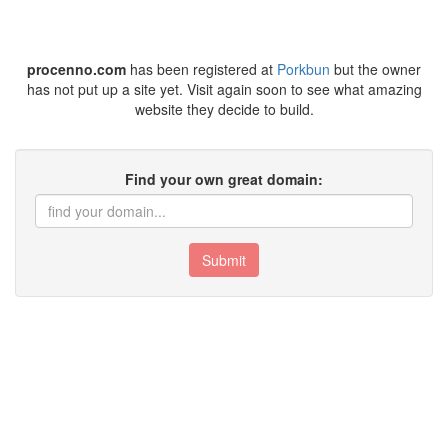
procenno.com
has been registered at
Porkbun
but the owner
has not put up a site yet. Visit again soon to see what amazing
website they decide to build.
Find your own great domain:
Submit